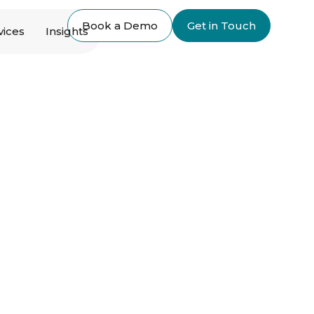
Book a Demo
Get in Touch
vices
Insights