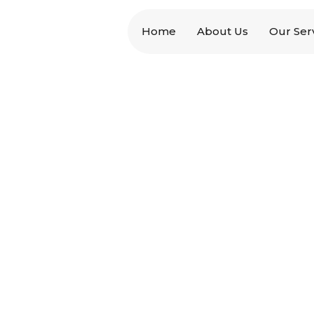
Home
About Us
Our Ser